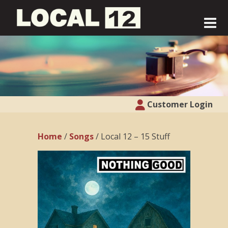
Customer Login
Home
/
Songs
/ Local 12 – 15 Stuff