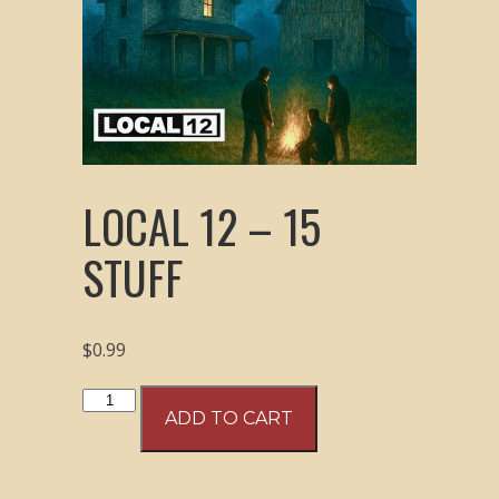
LOCAL 12 – 15
STUFF
$
0.99
Local
ADD TO CART
12
-
15