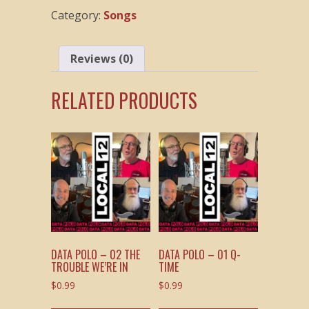
Stuff
Category:
Songs
quantity
Reviews (0)
RELATED PRODUCTS
DATA POLO – 02 THE
DATA POLO – 01 Q-
TROUBLE WE’RE IN
TIME
$
0.99
$
0.99