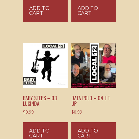
ADD TO
ADD TO
CART
CART
BABY STEPS – 03
DATA POLO – 04 LIT
LUCINDA
UP
$
0.99
$
0.99
ADD TO
ADD TO
CART
CART