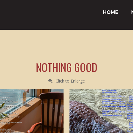
HOME
NOTHING GOOD
Click to Enlarge