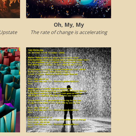
Oh, My, My
 Upstate
The rate of change is accelerating