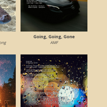
Going, Going, Gone
rong
AMF