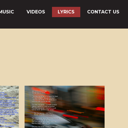
MUSIC
VIDEOS
LYRICS
CONTACT US