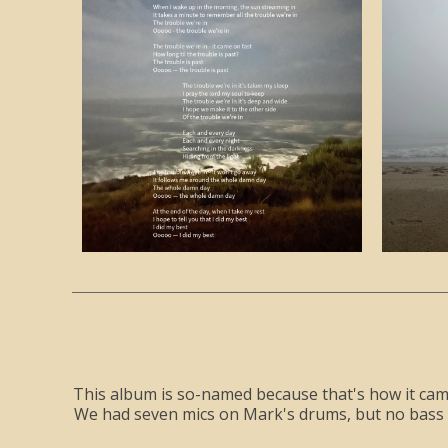
This album is so-named because that's how it came 
We had seven mics on Mark's drums, but no bass pla