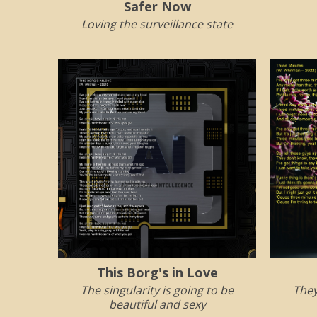
Safer Now
Loving the surveillance state
This Borg's in Love
The singularity is going to be
They
beautiful and sexy