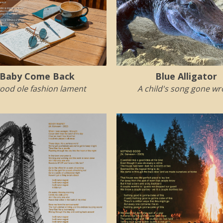
Baby Come Back
Blue Alligator
ood ole fashion lament
A child's song gone w