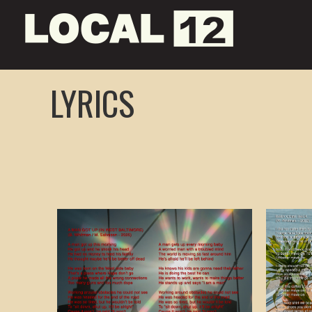
LYRICS