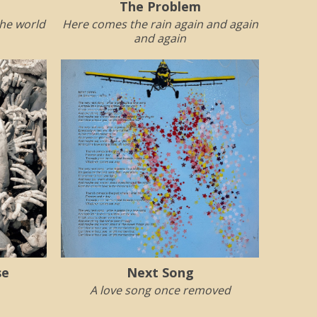
The Problem
the world
Here comes the rain again and again
and again
se
Next Song
A love song once removed