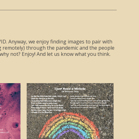
COVID. Anyway, we enjoy finding images to pair with
ing remotely) through the pandemic and the people
hy not? Enjoy! And let us know what you think.