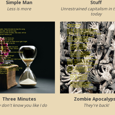
Simple Man
Stuff
Less is more
Unrestrained capitalism in 
today
Three Minutes
Zombie Apocalyp
 don't know you like I do
They're back!