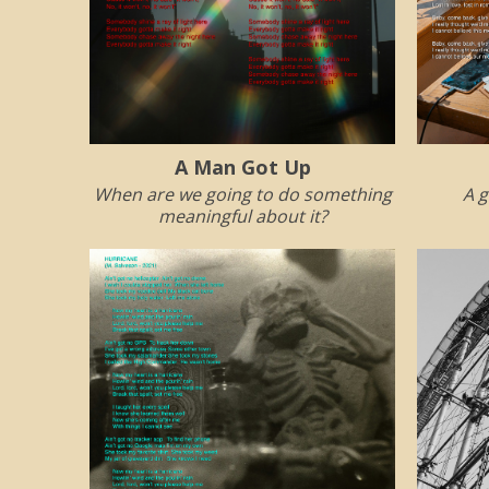
A Man Got Up
When are we going to do something
A g
meaningful about it?