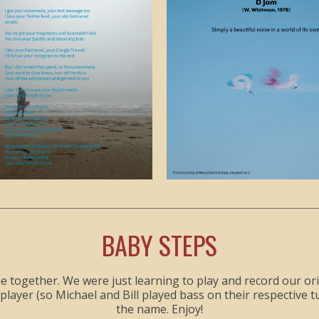
BABY STEPS
together. We were just learning to play and record our origin
yer (so Michael and Bill played bass on their respective tun
the name. Enjoy!