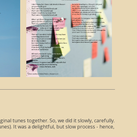
al tunes together. So, we did it slowly, carefully.
es). It was a delightful, but slow process - hence,