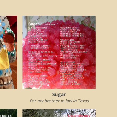
Sugar
For my brother in law in Texas