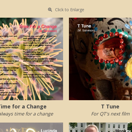
Click to Enlarge
Time for a Change
T Tune
 always time for a change
For QT's next film