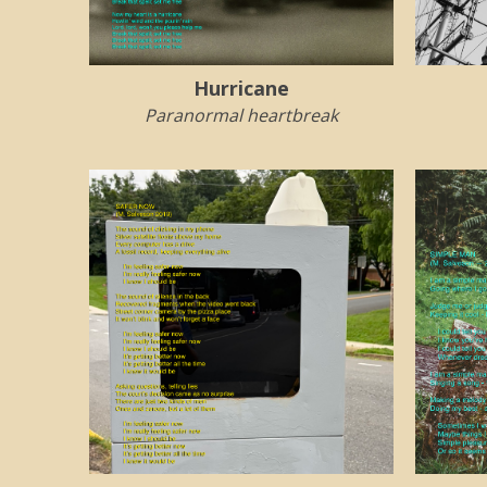
Hurricane
Paranormal heartbreak