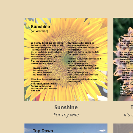
Sunshine
For my wife
It's