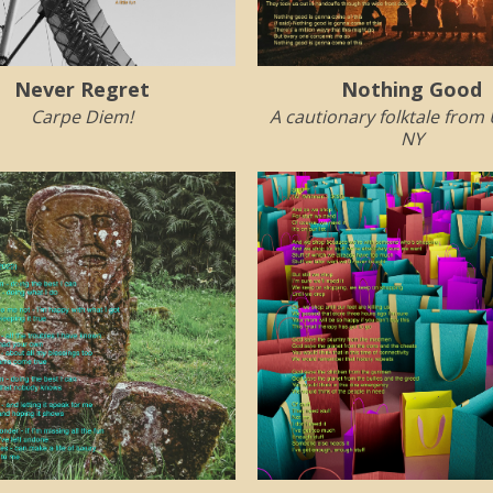
Never Regret
Nothing Good
Carpe Diem!
A cautionary folktale from
NY