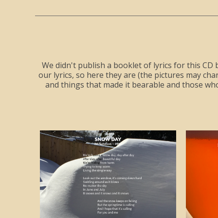
We didn't publish a booklet of lyrics for this CD 
our lyrics, so here they are (the pictures may c
and things that made it bearable and those wh