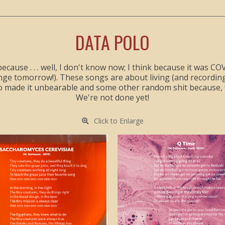
DATA POLO
because . . . well, I don't know now; I think because it was 
hange tomorrow!). These songs are about living (and record
o made it unbearable and some other random shit because, w
We're not done yet!
Click to Enlarge