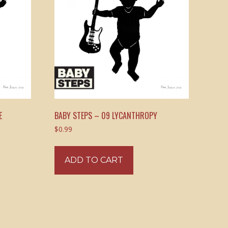
E
BABY STEPS – 09 LYCANTHROPY
$
0.99
ADD TO CART