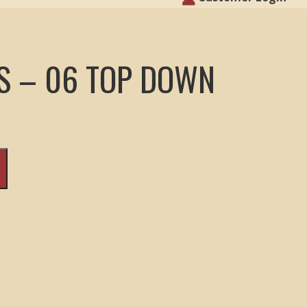
S – 06 TOP DOWN