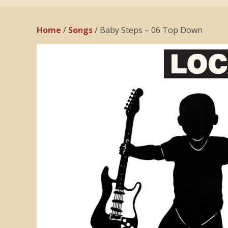
Home
/
Songs
/ Baby Steps – 06 Top Down