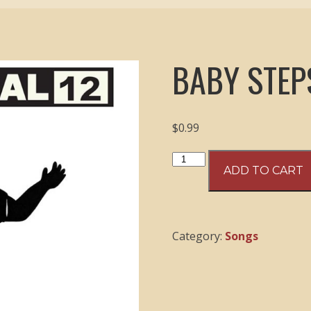
BABY STEP
$
0.99
Baby
ADD TO CART
Steps
-
06
Top
Category:
Songs
Down
quantity