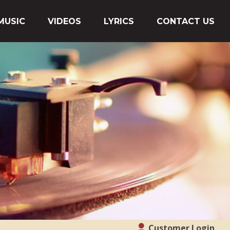
MUSIC
VIDEOS
LYRICS
CONTACT US
Customer Login