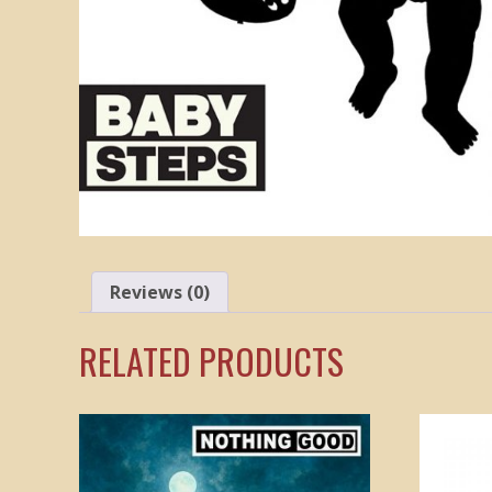
Reviews (0)
RELATED PRODUCTS