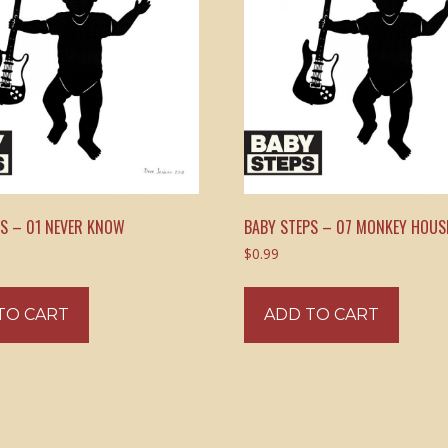
PS – 01 NEVER KNOW
BABY STEPS – 07 MONKEY HOUS
$
0.99
TO CART
ADD TO CART