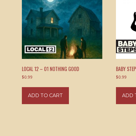
LOCAL 12 – 01 NOTHING GOOD
BABY STE
$
0.99
$
0.99
ADD TO CART
ADD 