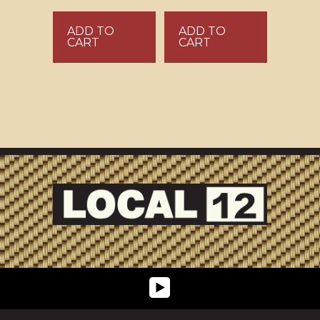
ADD TO
ADD TO
CART
CART