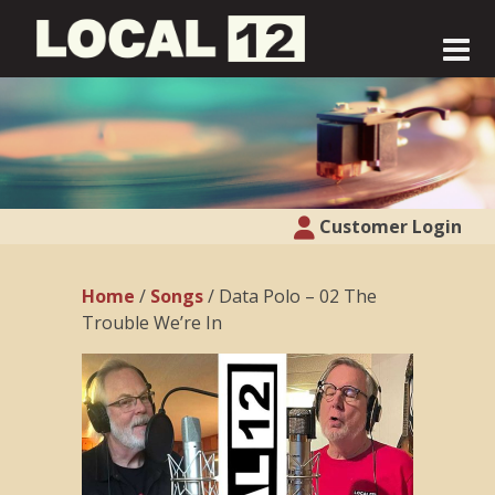
Customer Login
Home
/
Songs
/ Data Polo – 02 The
Trouble We’re In