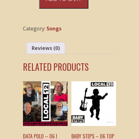
Polo
–
02
The
Category:
Songs
Trouble
We’re
In
Reviews (0)
quantity
RELATED PRODUCTS
DATA POLO – 06 I
BABY STEPS – 06 TOP