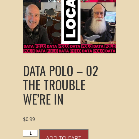
DATA POLO – 02
THE TROUBLE
WE’RE IN
$
0.99
Data
ADD TO CART