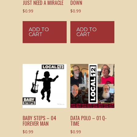
JUST NEED A MIRACLE
DOWN
$
0.99
$
0.99
ADD TO
ADD TO
CART
CART
BABY STEPS – 04
DATA POLO – 01 Q-
FOREVER MAN
TIME
$
0.99
$
0.99