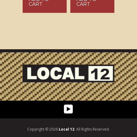
CART
CART
Copyright © 2026
Local 12
. All Rights Reserved.