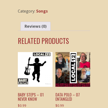
12
T
Category:
Songs
Tune
quantity
Reviews (0)
RELATED PRODUCTS
BABY STEPS – 01
DATA POLO – 07
NEVER KNOW
ENTANGLED
$
0.99
$
0.99