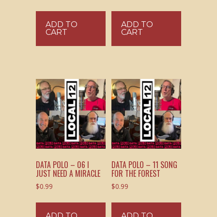
ADD TO
ADD TO
CART
CART
DATA POLO – 06 I
DATA POLO – 11 SONG
JUST NEED A MIRACLE
FOR THE FOREST
$
0.99
$
0.99
ADD TO
ADD TO