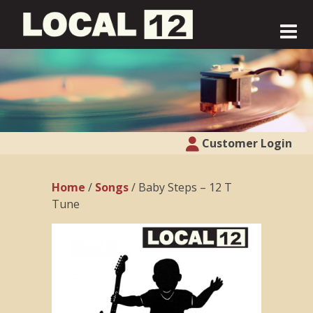
Customer Login
Home
/
Songs
/ Baby Steps – 12 T
Tune