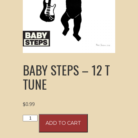
BABY STEPS – 12 T
TUNE
$
0.99
Baby
ADD TO CART
Steps
-