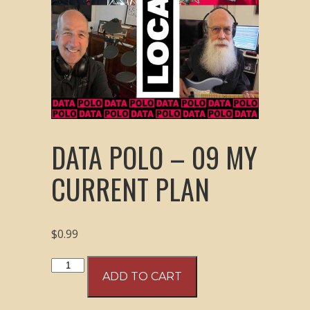
DATA POLO – 09 MY
CURRENT PLAN
$
0.99
Data
ADD TO CART
Polo
–