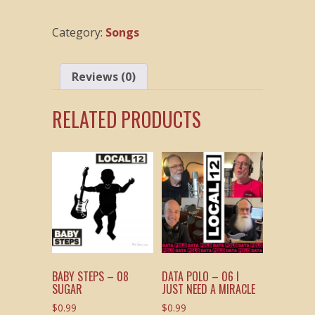
09
My
Category:
Songs
Current
Plan
quantity
Reviews (0)
RELATED PRODUCTS
BABY STEPS – 08
DATA POLO – 06 I
SUGAR
JUST NEED A MIRACLE
$
0.99
$
0.99