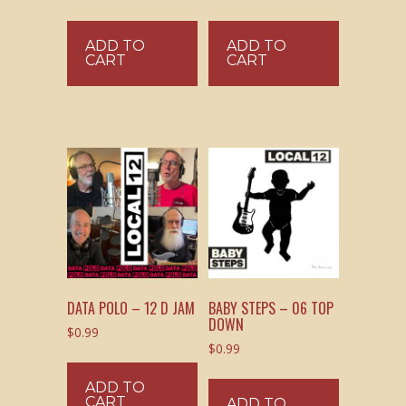
ADD TO
ADD TO
CART
CART
DATA POLO – 12 D JAM
BABY STEPS – 06 TOP
DOWN
$
0.99
$
0.99
ADD TO
CART
ADD TO