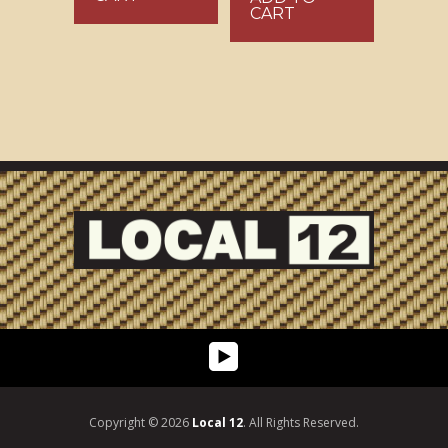
CART
Copyright © 2026
Local 12
. All Rights Reserved.