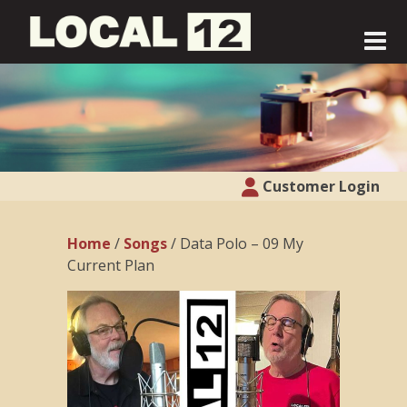
Customer Login
Home
/
Songs
/ Data Polo – 09 My
Current Plan