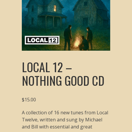
LOCAL 12 –
NOTHING GOOD CD
$
15.00
A collection of 16 new tunes from Local
Twelve, written and sung by Michael
and Bill with essential and great