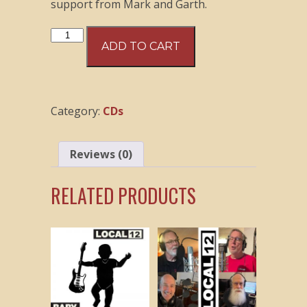
support from Mark and Garth.
Local
ADD TO CART
12
-
Nothing
Good
Category:
CDs
CD
quantity
Reviews (0)
RELATED PRODUCTS