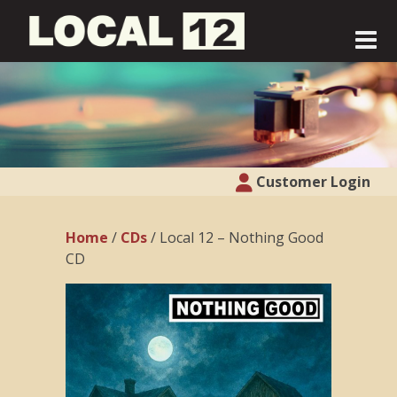
Customer Login
Home
/
CDs
/ Local 12 – Nothing Good
CD