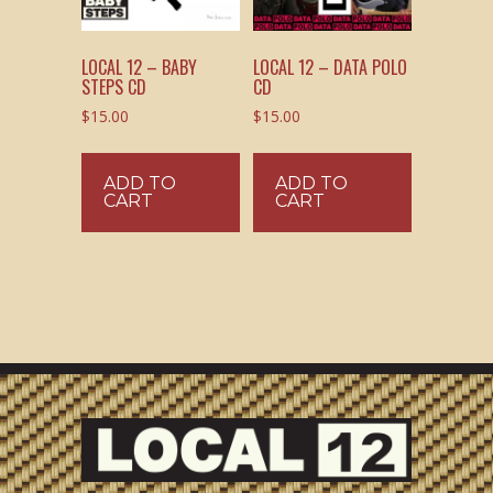
LOCAL 12 – BABY
LOCAL 12 – DATA POLO
STEPS CD
CD
$
15.00
$
15.00
ADD TO
ADD TO
CART
CART